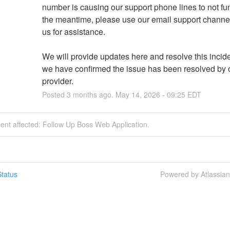
number is causing our support phone lines to not func
the meantime, please use our email support channel
us for assistance.
We will provide updates here and resolve this incide
we have confirmed the issue has been resolved by o
provider.
Posted
3
months ago.
May
14
,
2026
-
09:25
EDT
dent affected: Follow Up Boss Web Application.
tatus
Powered by Atlassia