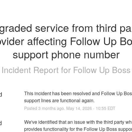
raded service from third par
vider affecting Follow Up Bo
support phone number
Incident Report for
Follow Up Boss
d
This incident has been resolved and Follow Up Bos
support lines are functional again.
Posted
3
months ago.
May
14
,
2026
-
10:55
EDT
d
We've identified that an issue with the third party whi
provides functionality for the Follow Up Boss suppor