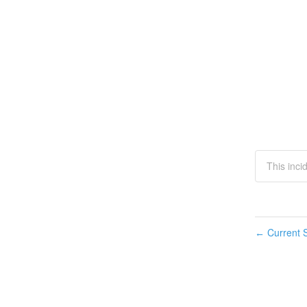
This inci
Current S
←