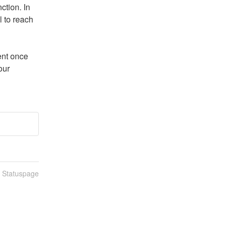
tion. In 
 to reach 
nt once 
ur 
n Statuspage