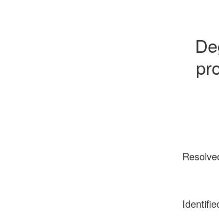
Deg
pro
Resolve
Identifie