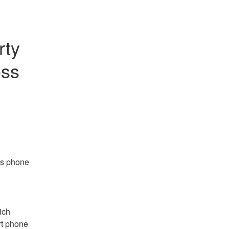
ty 
ss 
s phone 
ch 
t phone 